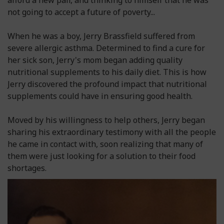
afford a new pair, and thinking to himself that he was
not going to accept a future of poverty...
When he was a boy, Jerry Brassfield suffered from
severe allergic asthma. Determined to find a cure for
her sick son, Jerry's mom began adding quality
nutritional supplements to his daily diet. This is how
Jerry discovered the profound impact that nutritional
supplements could have in ensuring good health.
Moved by his willingness to help others, Jerry began
sharing his extraordinary testimony with all the people
he came in contact with, soon realizing that many of
them were just looking for a solution to their food
shortages.