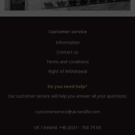
Customer service
Information
Contact us
Terms and conditions
Right of Withdrawal
Do you need help?
Our customer service will help you answer all your questions.
customerservice@uk.neolife.com
UK / Ireland:
+46 (0)31 - 706 74 00