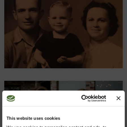
This website uses cookies