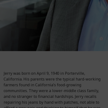
Jerry was born on April 9, 1940 in Porterville,
California. His parents were the typical hard-working
farmers found in California’s food-growing
communities. They were a lower-middle class family,
and no stranger to financial hardships. Jerry recalls
repairing his jeans by hand with patches, not able to