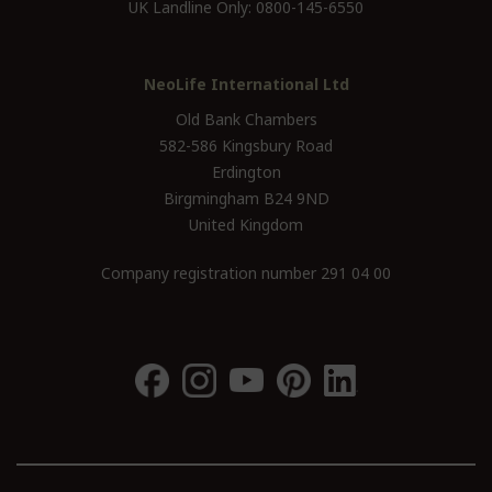
UK Landline Only:
0800-145-6550
NeoLife International Ltd
Old Bank Chambers
582-586 Kingsbury Road
Erdington
Birgmingham B24 9ND
United Kingdom
Company registration number 291 04 00