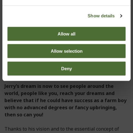
merget it with his other companies, creating an
international industry-leading gem. The NeoLife name
has become the company name because its roots mean
Show details
‘new life’, something available to anyone desiring to
join the NeoLife family.
Allow all
His faith in the product and his desire to change the
lives of the people around him for the better, are the
Allow selection
elements that have enabled Jerry to transform his
small direct selling business into a globally active
Deny
company with a turnover of many million euros.
Jerry’s dream is now to see people around the
world, people like you, reach your dreams and
believe that if he could have success as a farm boy
with no advanced degrees or fancy upbringing,
then so can you!
Thanks to his vision and to the essential concept of