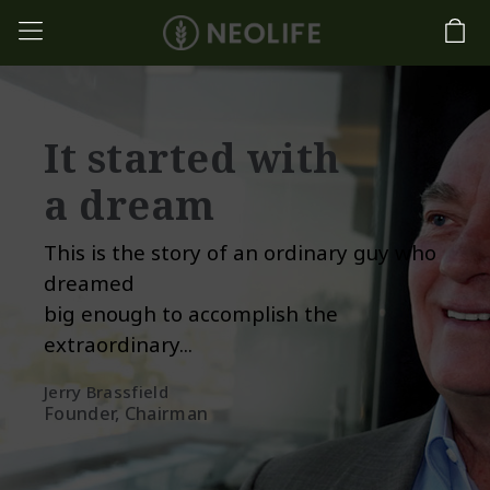
It started with
a dream
This is the story of an ordinary guy who
dreamed
big enough to accomplish the
extraordinary...
Jerry Brassfield
Founder, Chairman