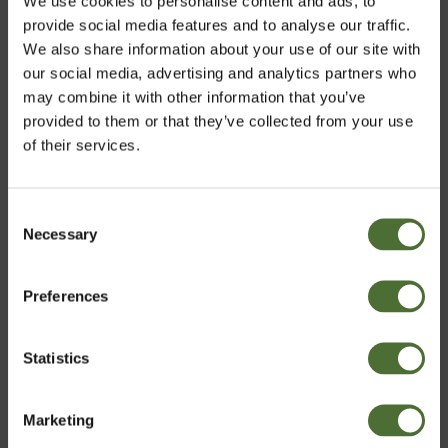
We use cookies to personalise content and ads, to
provide social media features and to analyse our traffic.
We also share information about your use of our site with
our social media, advertising and analytics partners who
may combine it with other information that you’ve
provided to them or that they’ve collected from your use
of their services.
Sharing products and working with others in defining
and achieving goals for health and financial well-being
Consent
Necessary
became an economically viable business for him to do
Choose market
Selection
on his own.
Preferences
Ireland
Jerry started his own Direct Selling company founded
on values which ensure product quality, unlimited
income potential, and long-term stability for
Statistics
Confirm
Distributors and future generations.
Marketing
Along the way he acquired the NeoLife brand and