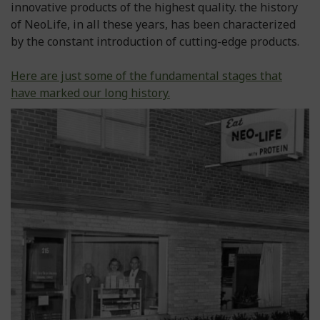
innovative products of the highest quality. the history
of NeoLife, in all these years, has been characterized
by the constant introduction of cutting-edge products.
Here are just some of the fundamental stages that
have marked our long history.