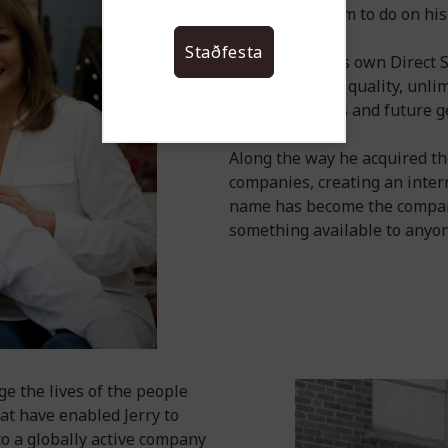
business for him to do on hi
Staðfesta
Jerry started his own Direct
ensure product quality, unlim
for Distributors and future g
Along the way he acquired th
companies, creating an inter
name has become the company
something available to anyone
ge the lives of the people
at have enabled Jerry to
to a globally active company