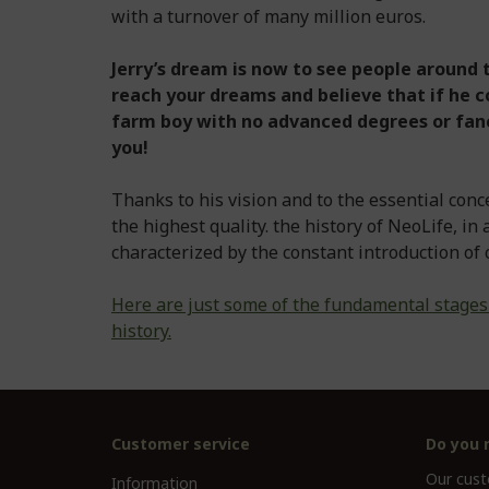
with a turnover of many million euros.
Jerry’s dream is now to see people around t
reach your dreams and believe that if he c
farm boy with no advanced degrees or fanc
you!
Thanks to his vision and to the essential conc
the highest quality. the history of NeoLife, in
characterized by the constant introduction of 
Here are just some of the fundamental stages
history.
Customer service
Do you 
Our custo
Information