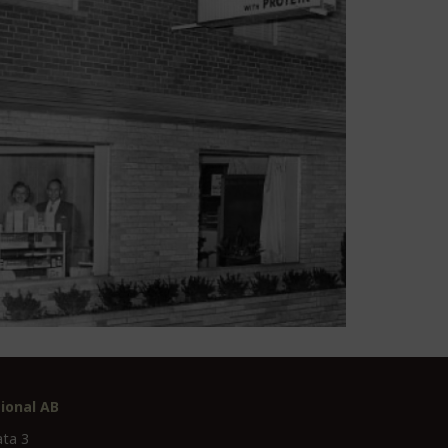
ional AB
ata 3