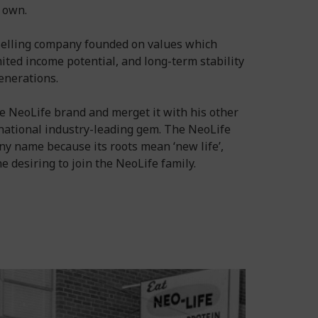
s own.
 Selling company founded on values which
ited income potential, and long-term stability
enerations.
e NeoLife brand and merget it with his other
national industry-leading gem. The NeoLife
 name because its roots mean ‘new life’,
 desiring to join the NeoLife family.