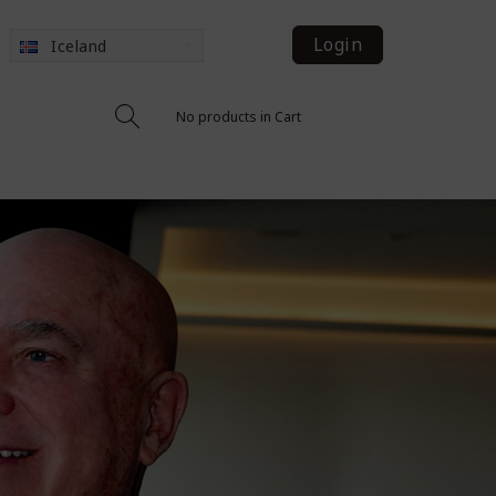
Login
Iceland
No products in Cart