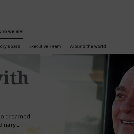
ho we are
isory Board
Executive Team
Around the world
with
who dreamed
inary...