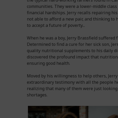
the typical hard-working farmers found in Cal
communities. They were a lower-middle class 
financial hardships. Jerry recalls repairing hi
not able to afford a new pair, and thinking to
to accept a future of poverty...
When he was a boy, Jerry Brassfield suffered 
Determined to find a cure for her sick son, J
quality nutritional supplements to his daily di
discovered the profound impact that nutritio
ensuring good health.
Moved by his willingness to help others, Jerr
extraordinary testimony with all the people h
realizing that many of them were just looking 
shortages.