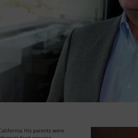
 California. His parents were