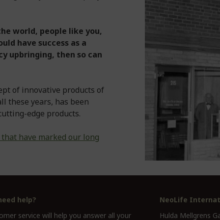
he world, people like you,
ould have success as a
y upbringing, then so can
ept of innovative products of
 all these years, has been
cutting-edge products.
 that have marked our long
need help?
NeoLife Internat
mer service will help you answer all your
Hulda Mellgrens G