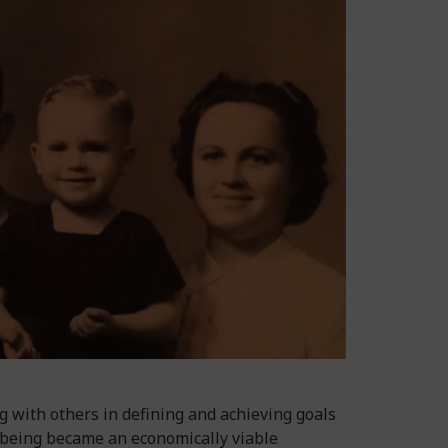
 with others in defining and achieving goals
l-being became an economically viable