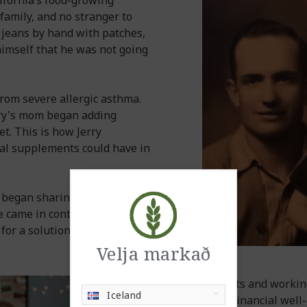
ifornia’s food-growing
family, and no stranger to
s jeans by hand with patches,
 himself that he was not going
from severe allergic asthma.
erry's mom began adding
et. This is how Jerry
nal supplements could have in
y began sharing his
e came in contact with, soon
for a solution to their food
Velja markað
Sharing products and working
Iceland
for health and financial wel