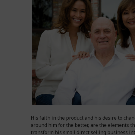
His faith in the product and his desire to chan
around him for the better, are the elements th
transform his small direct selling business in