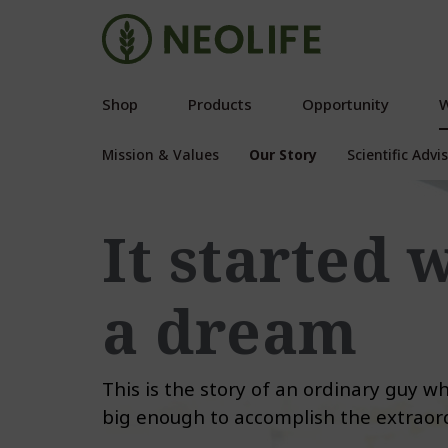
Shop
Products
Opportunity
W
Mission & Values
Our Story
Scientific Adv
It started 
a dream
This is the story of an ordinary guy 
big enough to accomplish the extraord