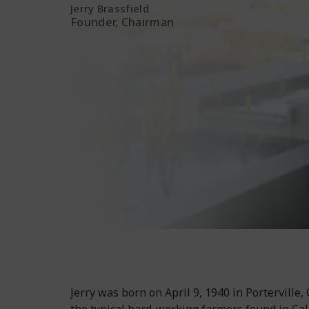
Jerry Brassfield
Founder, Chairman
Jerry was born on April 9, 1940 in Porterville,