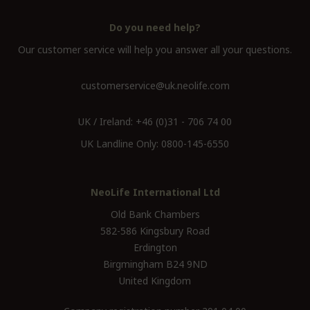
Do you need help?
Our customer service will help you answer all your questions.
customerservice@uk.neolife.com
UK / Ireland:
+46 (0)31 - 706 74 00
UK Landline Only:
0800-145-6550
NeoLife International Ltd
Old Bank Chambers
582-586 Kingsbury Road
Erdington
Birgmingham B24 9ND
United Kingdom