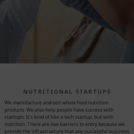
NUTRITIONAL STARTUPS
We manufacture and sell whole food nutrition
products. We also help people have success with
startups. It's kind of like a tech startup, but with
nutrition. There are low barriers to entry because we
provide the infrastructure that any successful business