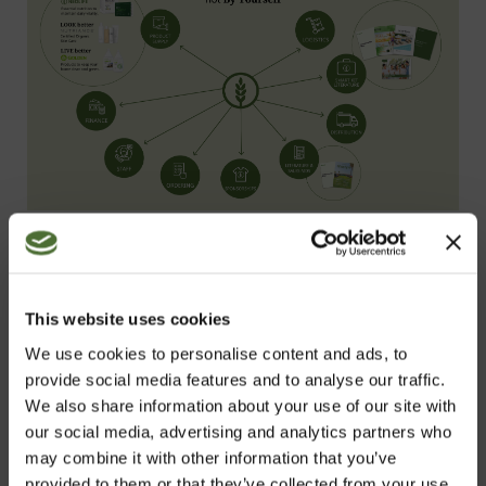
This website uses cookies
The NeoLife Startup Opportunity offers a
solution to life’s most pressing needs and
We use cookies to personalise content and ads, to
provide social media features and to analyse our traffic.
wants, no matter what stage you’re at.
We also share information about your use of our site with
There’s never a better time to unlock a
our social media, advertising and analytics partners who
better way of life.
may combine it with other information that you’ve
provided to them or that they’ve collected from your use