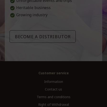
Unforgettable events and trips
Heritable business
Growing industry
BECOME A DISTRIBUTOR
Customer service
Information
Contact us
Terms and conditions
Right of Withdrawal