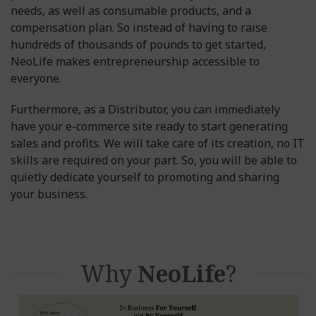
needs, as well as consumable products, and a
compensation plan. So instead of having to raise
hundreds of thousands of pounds to get started,
NeoLife makes entrepreneurship accessible to
everyone.
Furthermore, as a Distributor, you can immediately
have your e-commerce site ready to start generating
sales and profits. We will take care of its creation, no IT
skills are required on your part. So, you will be able to
quietly dedicate yourself to promoting and sharing
your business.
Why
NeoLife
?