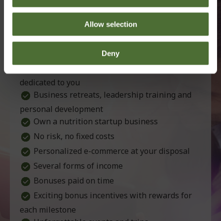
Distributor
Perks
Partnership with a leading company
Allow selection
Products of exceptional quality
Support tools for your work
Deny
Professional and passionate staff, who are
dedicated to you
Business retreats, leadership training and
personal development
Own a nutrition startup business
No risk, no fixed costs
Personalized e-commerce at your disposal
Several forms of income
Bonuses paid on time
Exciting bonus incentives with rewards for
each milestone