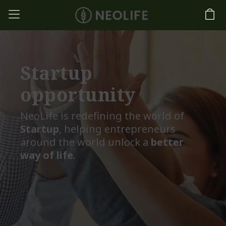
Startup
opportunity
NeoLife is redefining the world of
Startup
, helping entrepreneurs
around the world unlock a
better
way of life
.