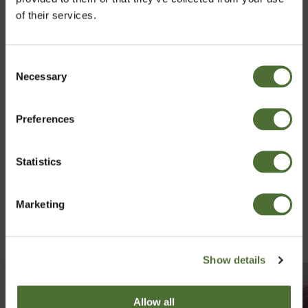
of their services.
Consent
Necessary
Choose market
Selection
Preferences
Ireland
Statistics
Confirm
Marketing
Show details
Allow all