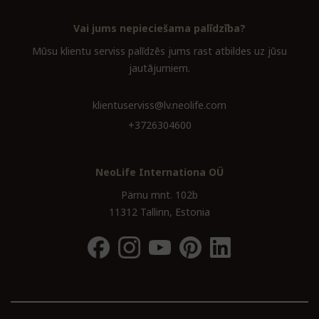
Vai jums nepieciešama palīdzība?
Mūsu klientu serviss palīdzēs jums rast atbildes uz jūsu
jautājumiem.
klientuserviss@lv.neolife.com
+3726304600
NeoLife Internationa OÜ
Pärnu mnt. 102b
11312 Tallinn, Estonia