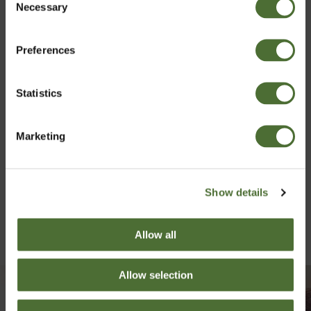
Necessary
Izvēlies vlasti
Selection
Preferences
Latvia
Statistics
Apstiprināt
Marketing
Show details
Allow all
Allow selection