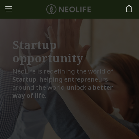
Startup
opportunity
NeoLife is redefining the world of
Startup
, helping entrepreneurs
around the world unlock a
better
way of life
.