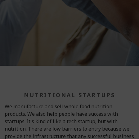
NUTRITIONAL STARTUPS
We manufacture and sell whole food nutrition
products. We also help people have success with
startups. It's kind of like a tech startup, but with
nutrition. There are low barriers to entry because we
provide the infrastructure that any successful business