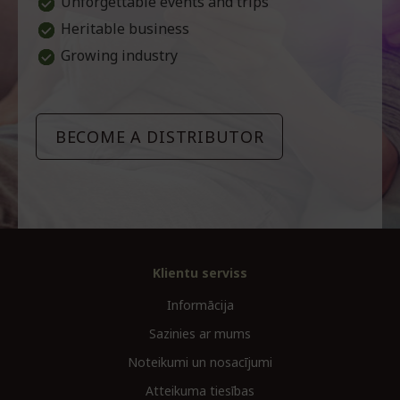
Unforgettable events and trips
Heritable business
Growing industry
BECOME A DISTRIBUTOR
Klientu serviss
Informācija
Sazinies ar mums
Noteikumi un nosacījumi
Atteikuma tiesības