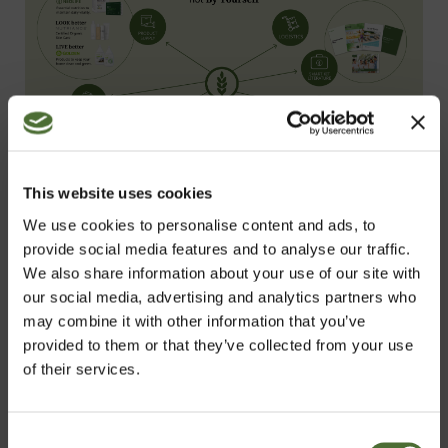
This website uses cookies
We use cookies to personalise content and ads, to
provide social media features and to analyse our traffic.
We also share information about your use of our site with
The NeoLife Startup Opportunity offers a
our social media, advertising and analytics partners who
may combine it with other information that you’ve
solution to life’s most pressing needs and
provided to them or that they’ve collected from your use
wants, no matter what stage you’re at.
of their services.
There’s never a better time to unlock a
better way of life.
Consent