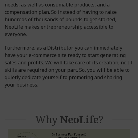
needs, as well as consumable products, and a
compensation plan. So instead of having to raise
hundreds of thousands of pounds to get started,
NeoLife makes entrepreneurship accessible to
everyone.
Furthermore, as a Distributor, you can immediately
have your e-commerce site ready to start generating
sales and profits. We will take care of its creation, no IT
skills are required on your part. So, you will be able to
quietly dedicate yourself to promoting and sharing
your business.
Why
NeoLife
?