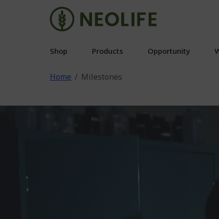
Shop
Products
Opportunity
W
Home
Milestones