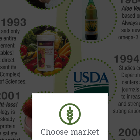
Choose market