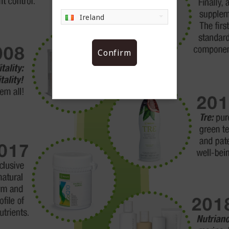
Ireland
Confirm