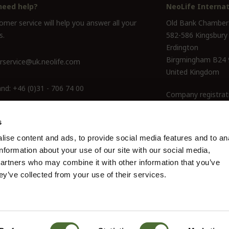
need help?
NeoLife Internat
mer service will help you answer all your
Old Bank Chamber
s.
582-586 Kingsbury
Erdington
Birgmingham B24
service@uk.neolife.com
United Kingdom
and:
+46 (0)31 - 706 74 00
Company registrat
ine Only:
0800-145-6550
s
ise content and ads, to provide social media features and to an
information about your use of our site with our social media,
partners who may combine it with other information that you’ve
ey’ve collected from your use of their services.