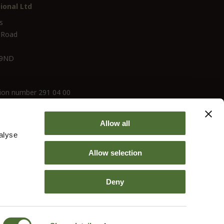
ional Ltd
s
 Road
 9ND
ion number 291 04 00
Allow all
alyse
Allow selection
Deny