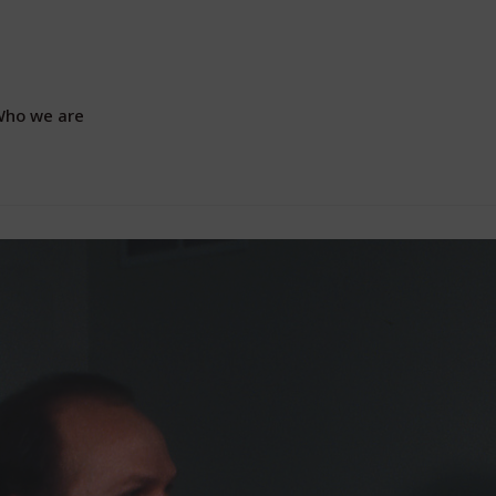
ho we are