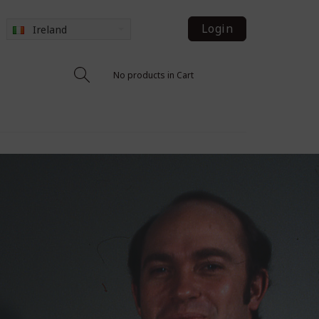
Login
Ireland
No products in Cart