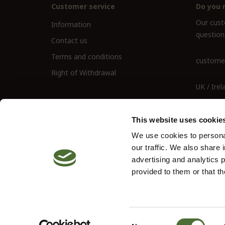
Customer service
Do you 
Our custo
Information
question
Contact us
Terms and conditions
customer
Right of Withdrawal
UK / Irel
UK Landl
This website uses cookie
We use cookies to personal
our traffic. We also share 
advertising and analytics 
provided to them or that th
© 2026 Neolife. All rights reserved
Site by
Vendre
Consent