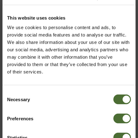
This website uses cookies
We use cookies to personalise content and ads, to
provide social media features and to analyse our traffic.
We also share information about your use of our site with
our social media, advertising and analytics partners who
may combine it with other information that you’ve
provided to them or that they’ve collected from your use
of their services.
Consent
Necessary
Vali riik
Selection
Preferences
Estonia
Statistics