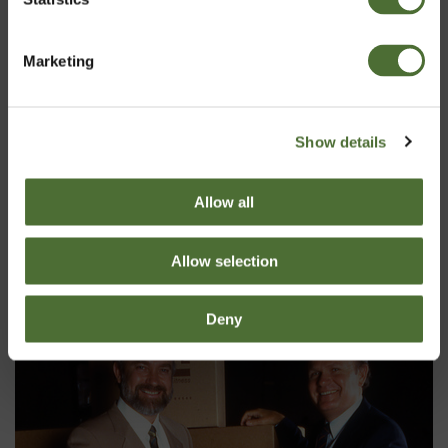
Kinnita
Marketing
Show details
Allow all
Allow selection
Deny