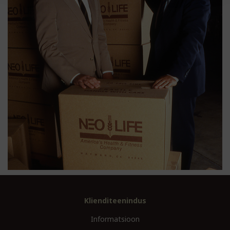
Klienditeenindus
Informatsioon