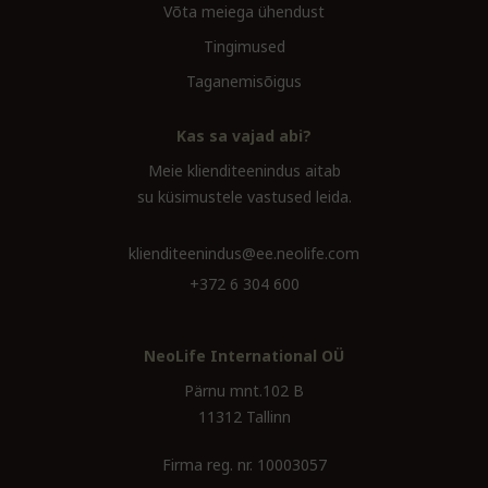
Võta meiega ühendust
Tingimused
Taganemisõigus
Kas sa vajad abi?
Meie klienditeenindus aitab
su küsimustele vastused leida.
klienditeenindus@ee.neolife.com
+372 6 304 600
NeoLife International OÜ
Pärnu mnt.102 B
11312 Tallinn
Firma reg. nr. 10003057