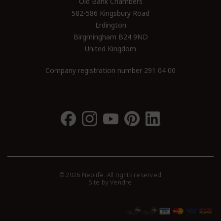
Old Bank Chambers
582-586 Kingsbury Road
Erdington
Birgmingham B24 9ND
United Kingdom
Company registration number 291 04 00
© 2026 Neolife. All rights reserved
Site by
Vendre