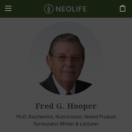
Fred G. Hooper
Ph.D. Biochemist, Nutritionist, Noted Product
Formulator, Writer & Lecturer