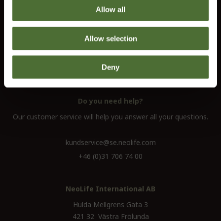
Allow all
Customer service
Information
Allow selection
Contact us
Terms and conditions
Deny
Right of Withdrawal
Do you need help?
Our customer service will help you answer all your questions.
kundservice@se.neolife.com
+46 (0)31 706 74 00
NeoLife International AB
Hulda Mellgrens Gata 3
421 32 Västra Frölunda