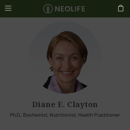
Diane E. Clayton
Ph.D., Biochemist, Nutritionist, Health Practitioner