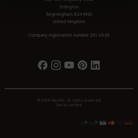
Erdington
Birgmingham B24 9ND
United Kingdom
Company registration number 291 04 00
© 2026 Neolife. All rights reserved
Site by
Vendre