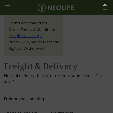
Terms and conditions
Order Terms & Conditions
Freight & Delivery
Prices & Payments Methods
Right of Withdrawal
Freight & Delivery
Normal delivery time after order is submitted is 1-4
days*
Freight and Handling: