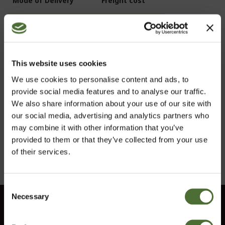
Mode of Delivery
Freight cost
Parcelforce
6,00 £ (including VAT)
Deliveries are only made within the UK
This website uses cookies
If delivery is attempted within our stated delivery
We use cookies to personalise content and ads, to
hours and you are not present to collect the goods or
provide social media features and to analyse our traffic.
you unreasonably refuse to take delivery of the goods,
We also share information about your use of our site with
we reserve the right to charge 12,00 £ incl VAT for such
our social media, advertising and analytics partners who
a return. Note that returned deliveries are not subject
may combine it with other information that you’ve
to right of withdrawal.
provided to them or that they’ve collected from your use
of their services.
Consent
Necessary
Choose market
Selection
Customer service