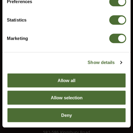
Information
Preferences
United Kingdom
Contact us
Statistics
Terms and conditions
Confirm
Right of Withdrawal
Marketing
Do you need help?
Our customer service will help you answer all your questions.
Show details
customerservice@uk.neolife.com
Allow all
UK / Ireland:
+46 (0)31 - 706 74 00
UK Landline Only:
0800-145-6550
Allow selection
Deny
NeoLife International Ltd
Old Bank Chambers
582-586 Kingsbury Road