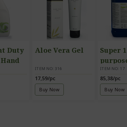
ht Duty
Aloe Vera Gel
Super 1
, Hand
purpos
itre
ITEM NO: 316
cleanin
ITEM NO: 17
17,59/pc
85,38/pc
5 litre
Buy Now
Buy Now