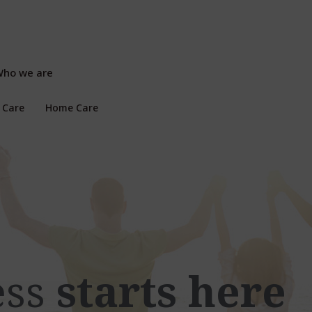
ho we are
 Care
Home Care
ess
starts here