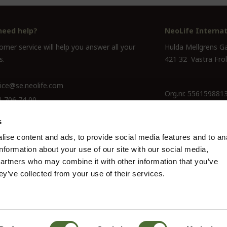
need help?
NeoLife Internat
mer service will help you answer all your
Hulda Mellgrens G
s.
421 32 Västra Frö
ice@se.neolife.com
Org.nr. 556159881
1 706 74 00
s
ise content and ads, to provide social media features and to an
information about your use of our site with our social media,
partners who may combine it with other information that you’ve
ey’ve collected from your use of their services.