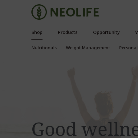
Shop
Products
Opportunity
W
Nutritionals
Weight Management
Personal
Good welln