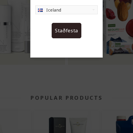
Iceland
Staðfesta
POPULAR PRODUCTS