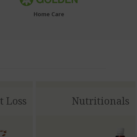
Home Care
t Loss
Nutritionals