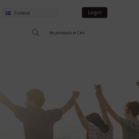
Login
Iceland
No products in Cart