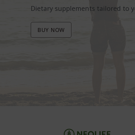
Dietary supplements tailored to 
BUY NOW