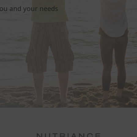
you and your needs