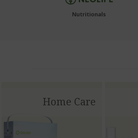
Nutritionals
Home Care