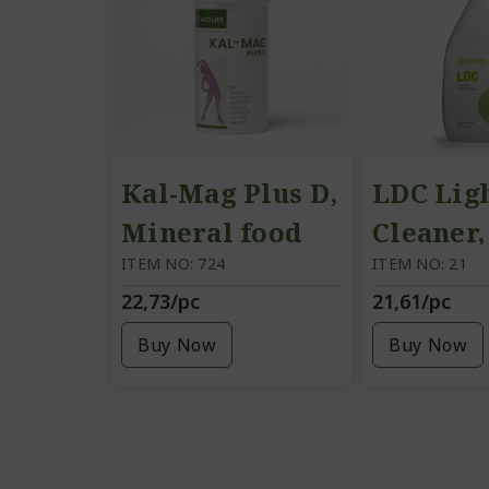
Kal-Mag Plus D,
LDC Lig
Mineral food
Cleaner
supplement
ITEM NO: 724
soap, 1 l
ITEM NO: 21
22,73/pc
21,61/pc
Buy Now
Buy Now