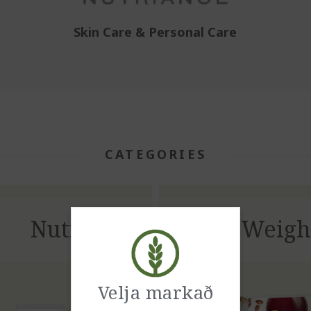
Skin Care & Personal Care
CATEGORIES
Nutriance
Weigh
Velja markað