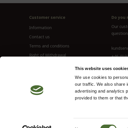
Customer service
Do you 
Our custo
Information
question
Contact us
Terms and conditions
kundserv
Right of Withdrawal
+46 (0)3
This website uses cookie
We use cookies to personal
our traffic. We also share 
advertising and analytics 
provided to them or that th
© 2026 Neolife. All rights reserved
Site by
Vendre
Consent