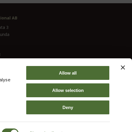
ional AB
ata 3
lunda
3
Allow all
alyse
Allow selection
Deny