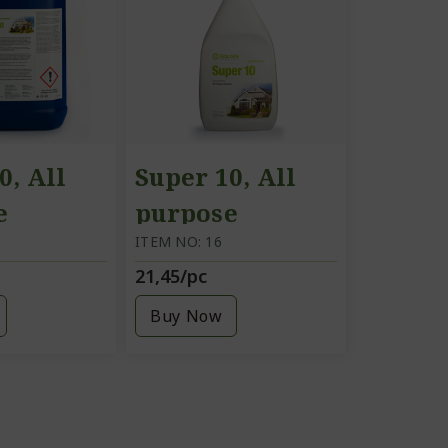
0, All
Super 10, All
e
purpose
g agent,
cleaning agent,
ITEM NO: 16
21,45/pc
1 litre
Buy Now