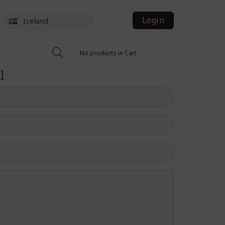
Login
Iceland
No products in Cart
l