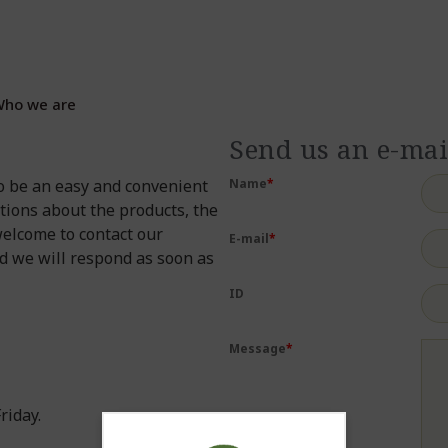
ho we are
Send us an e-mai
o be an easy and convenient
Name
*
tions about the products, the
welcome to contact our
E-mail
*
nd we will respond as soon as
ID
Message
*
riday.