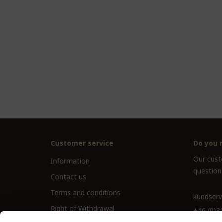
Customer service
Do you 
Our custo
Information
question
Contact us
Terms and conditions
kundserv
Right of Withdrawal
+46 (0)3