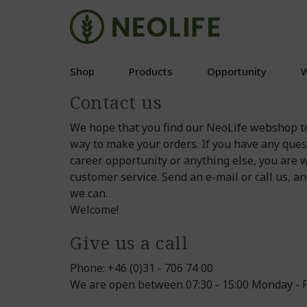
Shop
Products
Opportunity
W
Contact us
We hope that you find our NeoLife webshop t
way to make your orders. If you have any ques
career opportunity or anything else, you are 
customer service. Send an e-mail or call us, a
we can.
Welcome!
Give us a call
Phone: +46 (0)31 - 706 74 00
We are open between 07:30 - 15:00 Monday - F