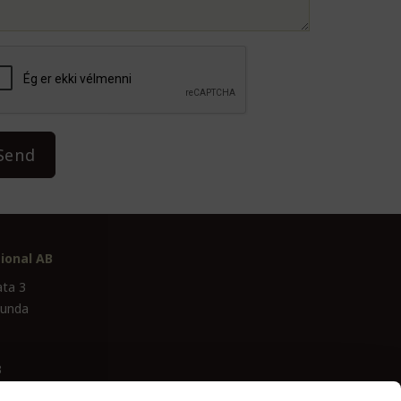
Send
ional AB
ata 3
lunda
3