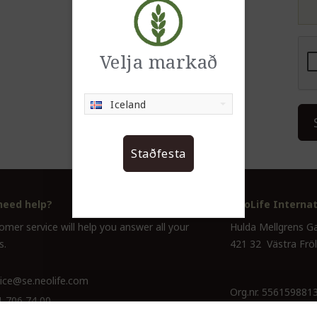
Velja markað
Iceland
Staðfesta
need help?
NeoLife Internat
mer service will help you answer all your
Hulda Mellgrens G
s.
421 32 Västra Frö
ice@se.neolife.com
Org.nr. 556159881
1 706 74 00